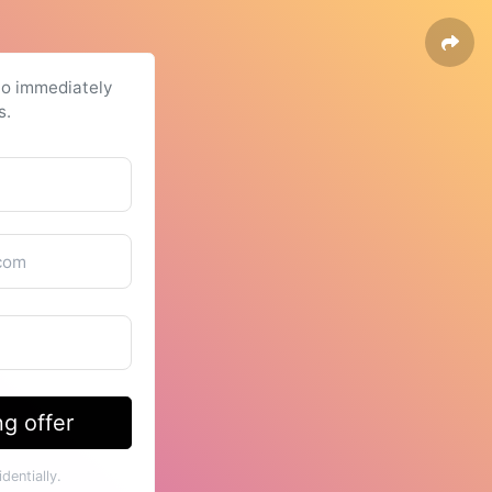
to immediately
s.
g offer
dentially.