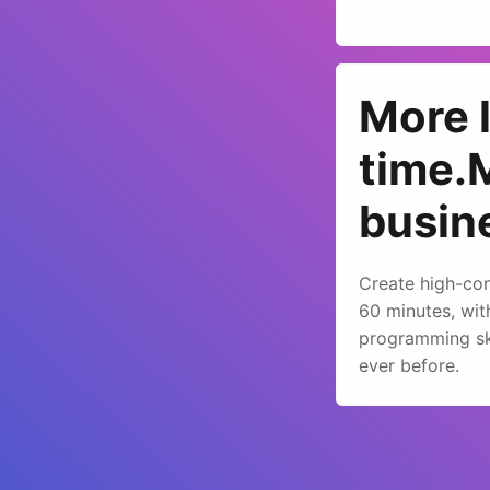
More 
time.
busin
Create high-con
60 minutes, wit
programming ski
ever before.