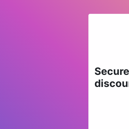
Secure
discou