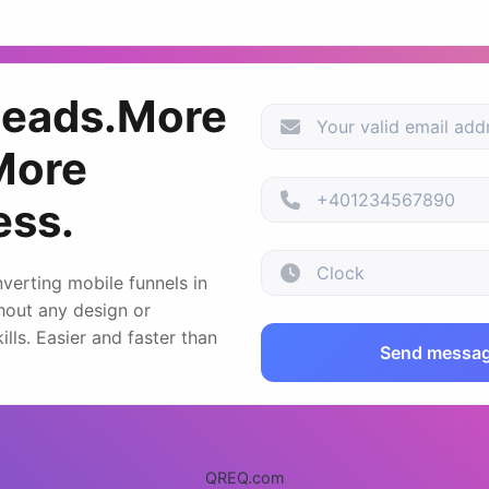
leads.More
More
ess.
verting mobile funnels in
hout any design or
lls. Easier and faster than
Send messa
QREQ.com