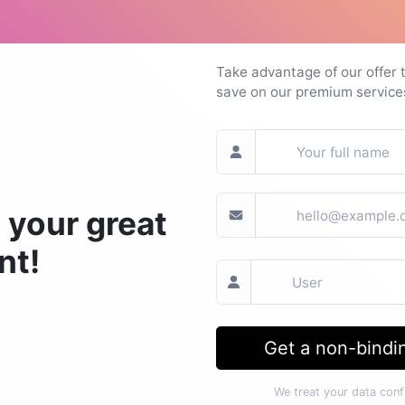
Take advantage of our offer 
save on our premium service
 your great
nt!
Get a non-bindin
We treat your data confi