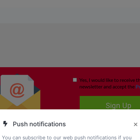
×
Push notifications
You can subscribe to our web push notifications if you