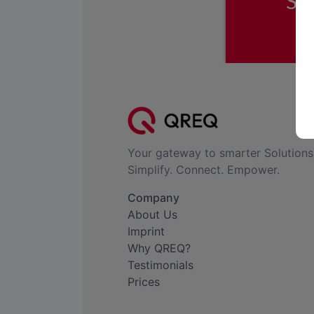
Your gateway to smarter Solutions
Simplify. Connect. Empower.
Company
About Us
Imprint
Why QREQ?
Testimonials
Prices