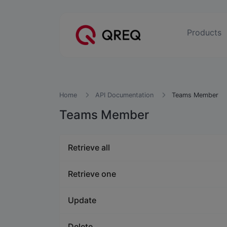
Products
Home
API Documentation
Teams Member
Teams Member
Retrieve all
Retrieve one
Update
Delete