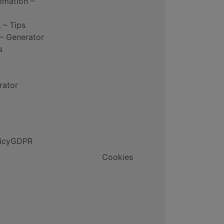
omation –
 – Tips
– Generator
s
rator
icy
GDPR
Cookies