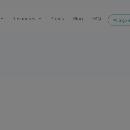
Resources
Prices
Blog
FAQ
Sign i