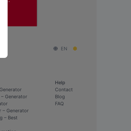
EN
Help
 Generator
Contact
 – Generator
Blog
ator
FAQ
r – Generator
g – Best