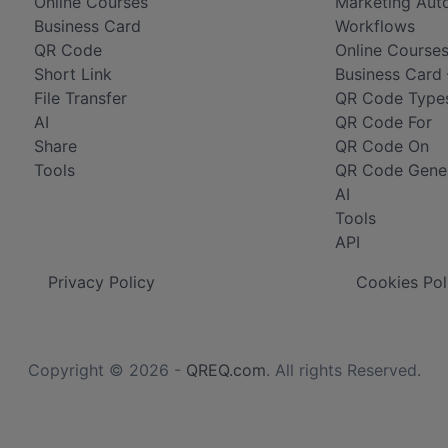
Online Courses
Marketing Aut
Business Card
Workflows
QR Code
Online Courses
Short Link
Business Card 
File Transfer
QR Code Type
AI
QR Code For
Share
QR Code On
Tools
QR Code Gene
AI
Tools
API
Privacy Policy
Cookies Pol
Copyright © 2026 -
QREQ.com
. All rights Reserved.