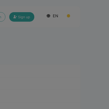
EN
n
Sign up