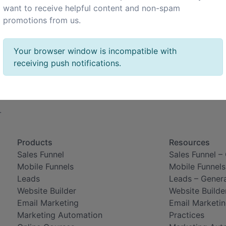
want to receive helpful content and non-spam
promotions from us.
Your browser window is incompatible with
receiving push notifications.
.
Products
Resources
Sales Funnel
Sales Funnel –
Mobile Funnels
Mobile Funnels
Leads
Leads – Gener
Website Builder
Website Builde
Email Marketing
Email Marketin
Marketing Automation
Practices