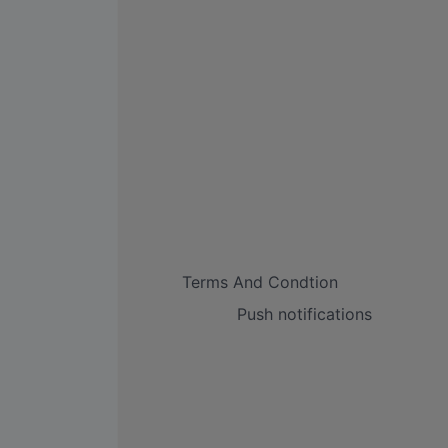
Terms And Condtion
Push notifications