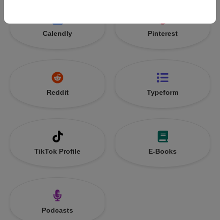
Calendly
Pinterest
Reddit
Typeform
TikTok Profile
E-Books
Podcasts