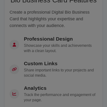
Create a professional Digital Bio Business
Card that highlights your expertise and
connects with your audience.
Professional Design
Showcase your skills and achievements
with a clean layout.
Custom Links
Share important links to your projects and
social media.
Analytics
Track the performance and engagement of
your page.