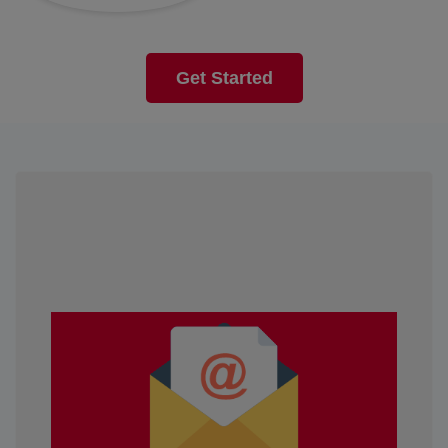
Get Started