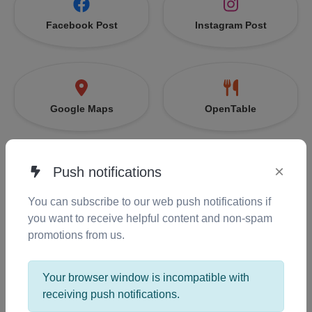
Facebook Post
Instagram Post
Google Maps
OpenTable
×
Push notifications
EventBrite
Snapchat
You can subscribe to our web push notifications if
you want to receive helpful content and non-spam
promotions from us.
Zoom
Messenger
Your browser window is incompatible with
receiving push notifications.