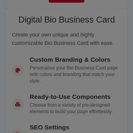
Digital Bio Business Card
Create your own unique and highly
customizable Bio Business Card with ease.
Custom Branding & Colors
Personalize your Bio Business Card page
with colors and branding that match your
style.
Ready-to-Use Components
Choose from a variety of pre-designed
elements to build your page effortlessly.
SEO Settings