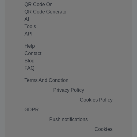
QR Code On
QR Code Generator
AI
Tools
API
Help
Contact
Blog
FAQ
Terms And Condtion
Privacy Policy
Cookies Policy
GDPR
Push notifications
Cookies