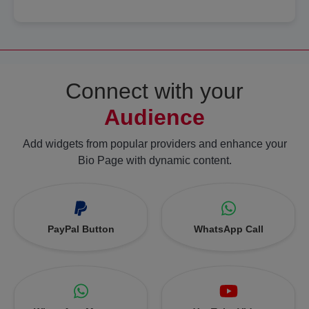
Connect with your
Audience
Add widgets from popular providers and enhance your
Bio Page with dynamic content.
PayPal Button
WhatsApp Call