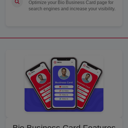
Optimize your Bio Business Card page for
search engines and increase your visibility.
Bio Business Card Features