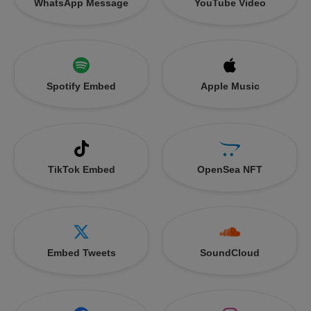
WhatsApp Message
YouTube Video
Spotify Embed
Apple Music
TikTok Embed
OpenSea NFT
Embed Tweets
SoundCloud