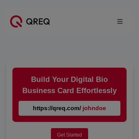
Build Your Digital Bio
Business Card Effortlessly
https://qreq.com/
johndoe
Get Started