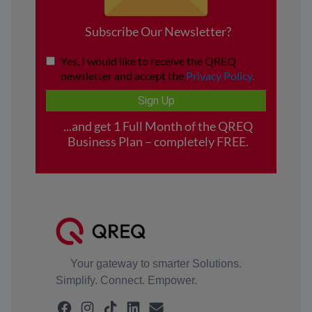
Your gateway to smarter Solutions.
Simplify. Connect. Empower.