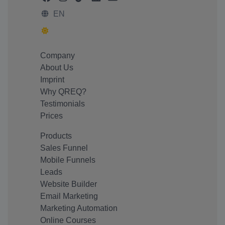
EN
Company
About Us
Imprint
Why QREQ?
Testimonials
Prices
Products
Sales Funnel
Mobile Funnels
Leads
Website Builder
Email Marketing
Marketing Automation
Online Courses