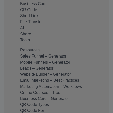
Business Card
QR Code
Short Link
File Transfer
AI
Share
Tools
Resources
Sales Funnel – Generator
Mobile Funnels – Generator
Leads – Generator
Website Builder – Generator
Email Marketing – Best Practices
Marketing Automation – Workflows
Online Courses – Tips
Business Card – Generator
QR Code Types
QR Code For