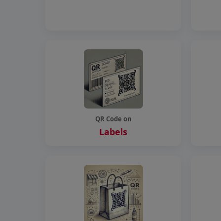
QR Code on
Labels