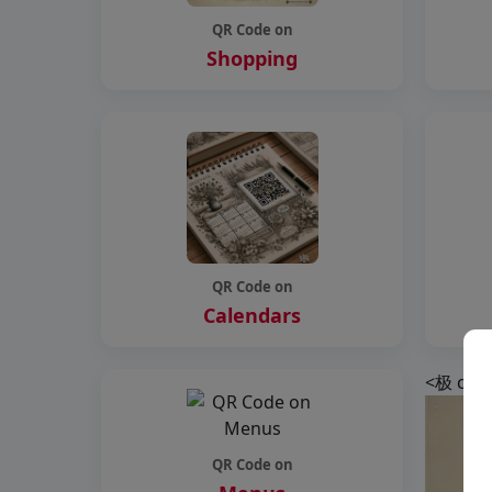
QR Code on
Shopping
QR Code on
Calendars
<极 clas
QR Code on