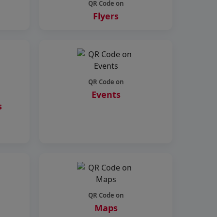
QR Code on
Flyers
QR Code on
Events
s
QR Code on
Maps