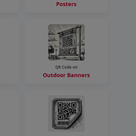
Posters
QR Code on
Outdoor Banners