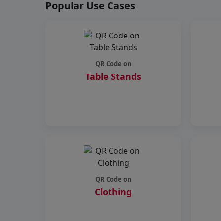
Popular Use Cases
QR Code on
Table Stands
QR Code on
Clothing