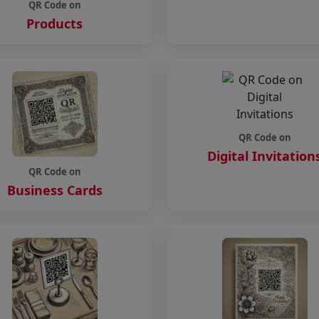
QR Code on
Products
QR Code on
Digital Invitation
QR Code on
Business Cards