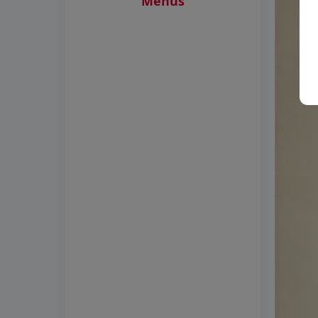
Menus