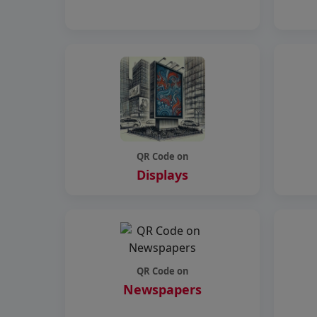
QR Code on
Displays
QR Code on
Newspapers