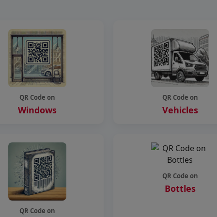
QR Code on
QR Code on
Windows
Vehicles
QR Code on
Bottles
QR Code on