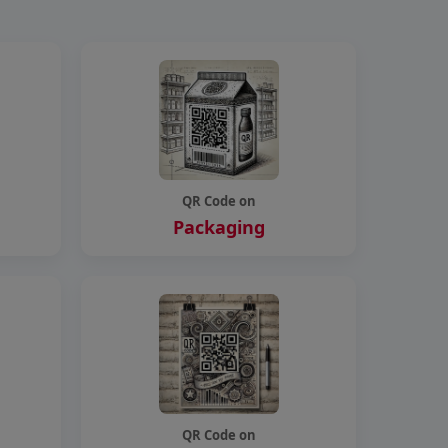
QR Code on
Packaging
QR Code on