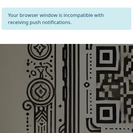
Your browser window is incompatible with
receiving push notifications.