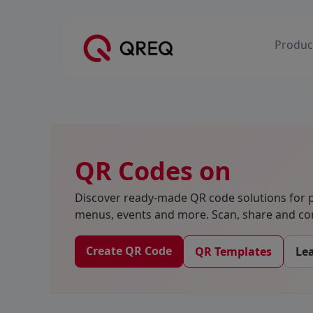
Produc
QR Codes on
Discover ready-made QR code solutions for p
menus, events and more. Scan, share and con
Create QR Code
QR Templates
Le