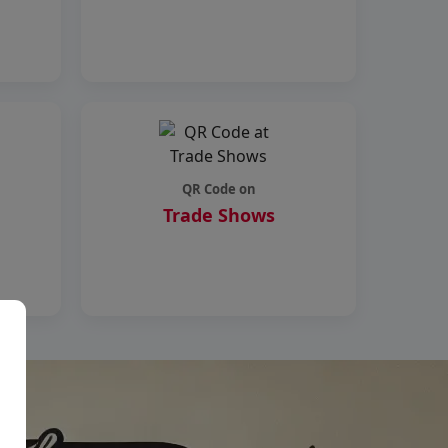
QR Code on
Trade Shows