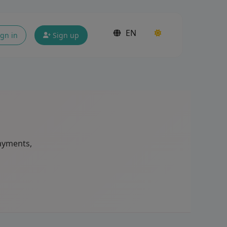
EN
gn in
Sign up
ayments,