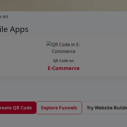
e on
le Apps
QR Code on
E-Commerce
reate QR Code
Explore Funnels
Try Website Build