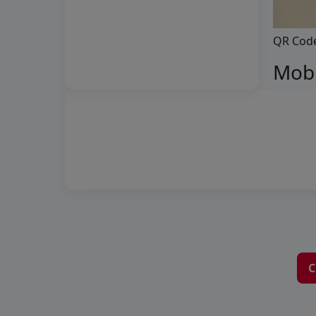
QR Cod
Mobi
C