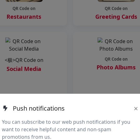
QR Code on
QR Code on
Restaurants
Greeting Cards
QR Code on
<极>QR Code on
Photo Albums
Social Media
×
Push notifications
s="qr-card">
You can subscribe to our web push notifications if you
want to receive helpful content and non-spam
promotions from us.