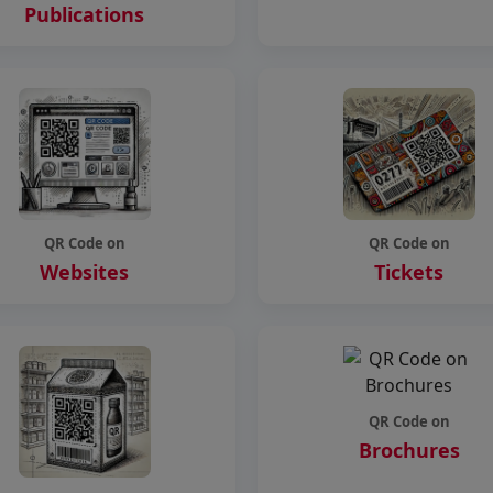
Publications
QR Code on
QR Code on
Websites
Tickets
QR Code on
Brochures