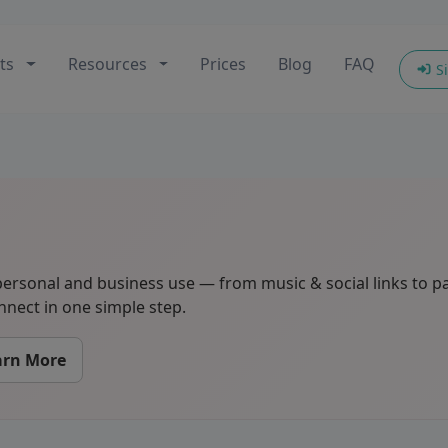
ts
Resources
Prices
Blog
FAQ
Si
ersonal and business use — from music & social links to p
nect in one simple step.
arn More