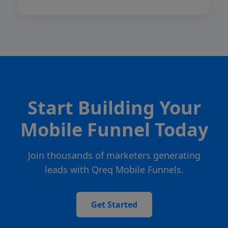
Start Building Your
Mobile Funnel Today
Join thousands of marketers generating
leads with Qreq Mobile Funnels.
Get Started