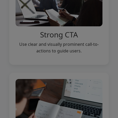
Strong CTA
Use clear and visually prominent call-to-
actions to guide users.