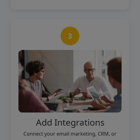
3
Add Integrations
Connect your email marketing, CRM, or