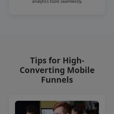
analytics tools seamlessly.
Tips for High-
Converting Mobile
Funnels