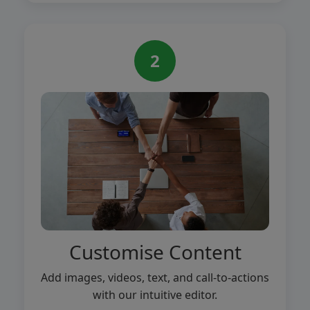
2
Customise Content
Add images, videos, text, and call-to-actions
with our intuitive editor.