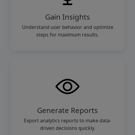
Gain Insights
Understand user behavior and optimize
steps for maximum results.
Generate Reports
Export analytics reports to make data-
driven decisions quickly.