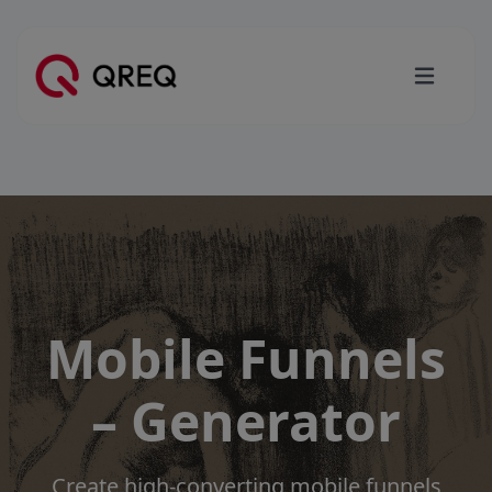
Mobile Funnels
– Generator
Create high-converting mobile funnels