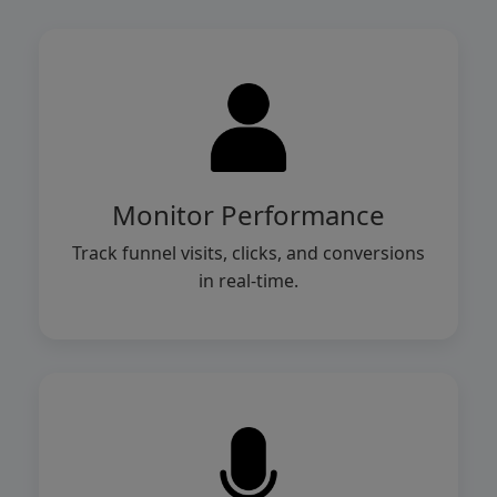
Monitor Performance
Track funnel visits, clicks, and conversions
in real-time.