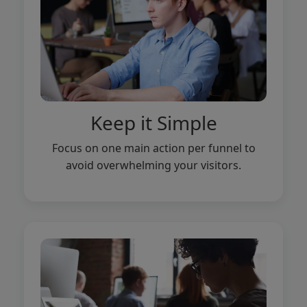
Keep it Simple
Focus on one main action per funnel to
avoid overwhelming your visitors.