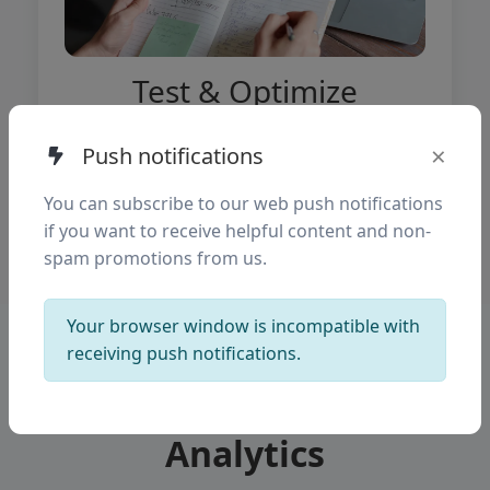
Test & Optimize
Continuously run A/B tests to improve
×
Push notifications
conversions and user experience.
You can subscribe to our web push notifications
if you want to receive helpful content and non-
spam promotions from us.
Your browser window is incompatible with
receiving push notifications.
Mobile Funnel
Analytics