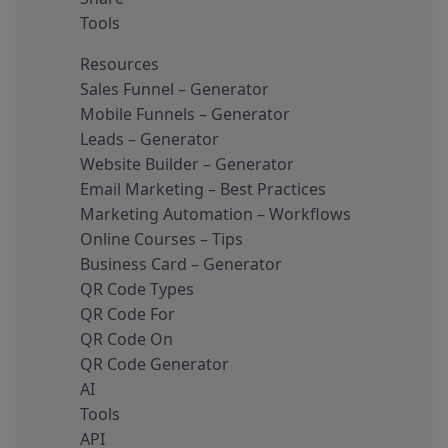
Tools
Resources
Sales Funnel – Generator
Mobile Funnels – Generator
Leads – Generator
Website Builder – Generator
Email Marketing – Best Practices
Marketing Automation – Workflows
Online Courses – Tips
Business Card – Generator
QR Code Types
QR Code For
QR Code On
QR Code Generator
AI
Tools
API