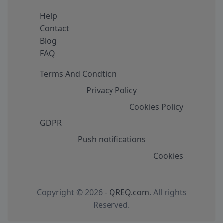
Help
Contact
Blog
FAQ
Terms And Condtion
Privacy Policy
Cookies Policy
GDPR
Push notifications
Cookies
Copyright © 2026 -
QREQ.com
. All rights
Reserved.