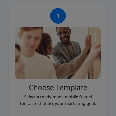
1
Choose Template
Select a ready-made mobile funnel
template that fits your marketing goal.