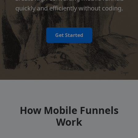
quickly and efficiently without coding.
Get Started
How Mobile Funnels
Work