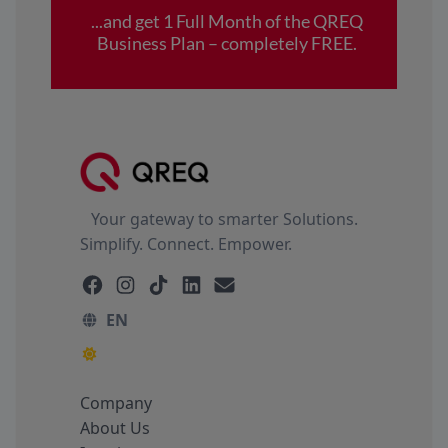
Your gateway to smarter Solutions.
Simplify. Connect. Empower.
EN
Company
About Us