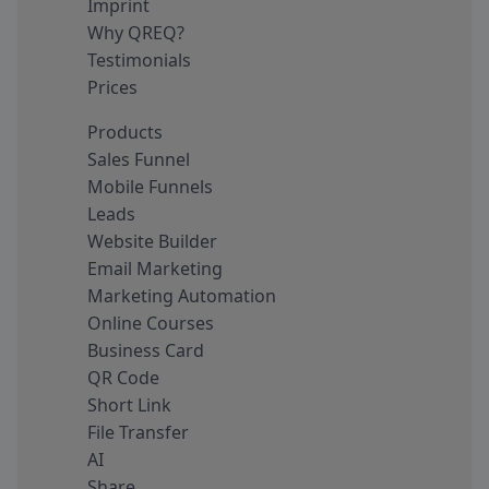
Imprint
Why QREQ?
Testimonials
Prices
Products
Sales Funnel
Mobile Funnels
Leads
Website Builder
Email Marketing
Marketing Automation
Online Courses
Business Card
QR Code
Short Link
File Transfer
AI
Share