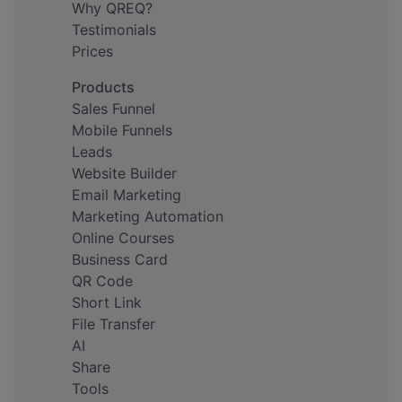
Why QREQ?
Testimonials
Prices
Products
Sales Funnel
Mobile Funnels
Leads
Website Builder
Email Marketing
Marketing Automation
Online Courses
Business Card
QR Code
Short Link
File Transfer
AI
Share
Tools