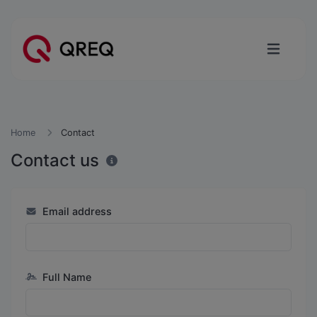
Home
Contact
Contact us
Email address
Full Name