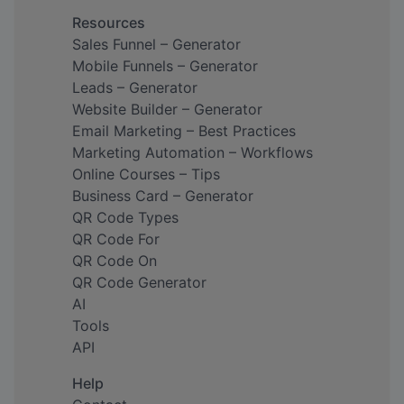
Resources
Sales Funnel – Generator
Mobile Funnels – Generator
Leads – Generator
Website Builder – Generator
Email Marketing – Best Practices
Marketing Automation – Workflows
Online Courses – Tips
Business Card – Generator
QR Code Types
QR Code For
QR Code On
QR Code Generator
AI
Tools
API
Help