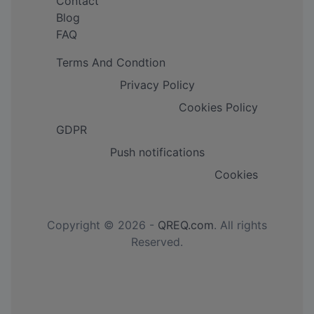
Contact
Blog
FAQ
Terms And Condtion
Privacy Policy
Cookies Policy
GDPR
Push notifications
Cookies
Copyright © 2026 -
QREQ.com
. All rights
Reserved.