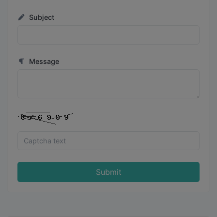
Subject
Message
Submit