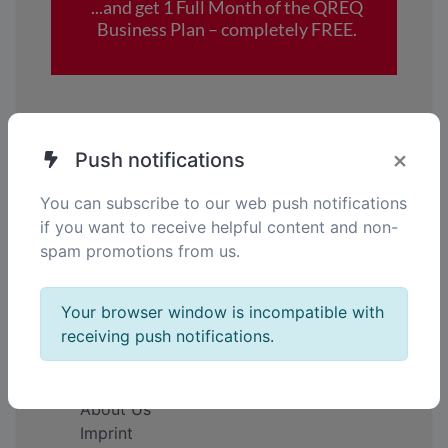
×
Push notifications
You can subscribe to our web push notifications
Your gateway to smarter Solutions.
if you want to receive helpful content and non-
Simplify. Connect. Empower.
spam promotions from us.
EN
Your browser window is incompatible with
receiving push notifications.
Company
About Us
Imprint