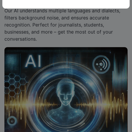
Our AI understands multiple languages and dialects,
filters background noise, and ensures accurate
recognition. Perfect for journalists, students,
businesses, and more – get the most out of your
conversations.