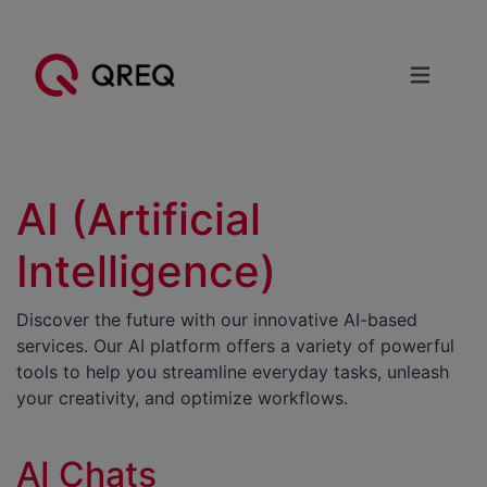
AI (Artificial
Intelligence)
Discover the future with our innovative AI-based
services. Our AI platform offers a variety of powerful
tools to help you streamline everyday tasks, unleash
your creativity, and optimize workflows.
AI Chats