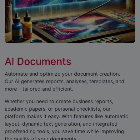
AI Documents
Automate and optimize your document creation.
Our AI generates reports, analyses, templates, and
more – tailored and efficient.
Whether you need to create business reports,
academic papers, or personal checklists, our
platform makes it easy. With features like automatic
layout, dynamic text generation, and integrated
proofreading tools, you save time while improving
the quality of your documents.