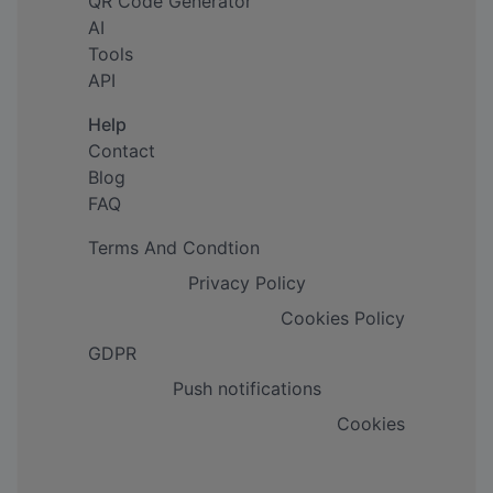
QR Code Generator
AI
Tools
API
Help
Contact
Blog
FAQ
Terms And Condtion
Privacy Policy
Cookies Policy
GDPR
Push notifications
Cookies