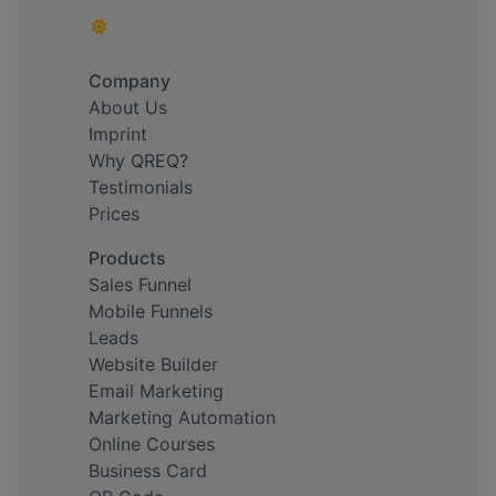
Company
About Us
Imprint
Why QREQ?
Testimonials
Prices
Products
Sales Funnel
Mobile Funnels
Leads
Website Builder
Email Marketing
Marketing Automation
Online Courses
Business Card