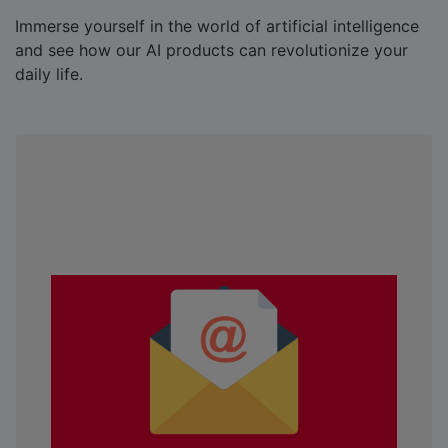
Immerse yourself in the world of artificial intelligence
and see how our AI products can revolutionize your
daily life.