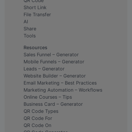
QR Code
Short Link
File Transfer
AI
Share
Tools
Resources
Sales Funnel – Generator
Mobile Funnels – Generator
Leads – Generator
Website Builder – Generator
Email Marketing – Best Practices
Marketing Automation – Workflows
Online Courses – Tips
Business Card – Generator
QR Code Types
QR Code For
QR Code On