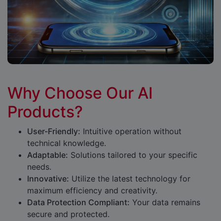
Why Choose Our AI
Products?
User-Friendly:
Intuitive operation without
technical knowledge.
Adaptable:
Solutions tailored to your specific
needs.
Innovative:
Utilize the latest technology for
maximum efficiency and creativity.
Data Protection Compliant:
Your data remains
secure and protected.