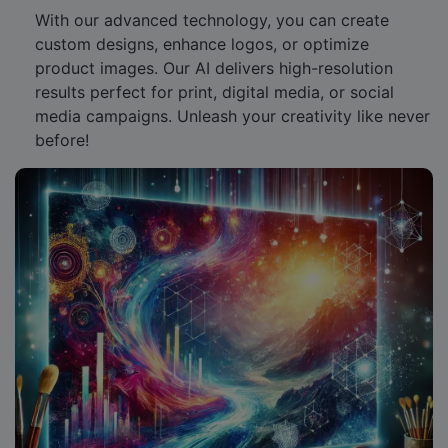
With our advanced technology, you can create
custom designs, enhance logos, or optimize
product images. Our AI delivers high-resolution
results perfect for print, digital media, or social
media campaigns. Unleash your creativity like never
before!