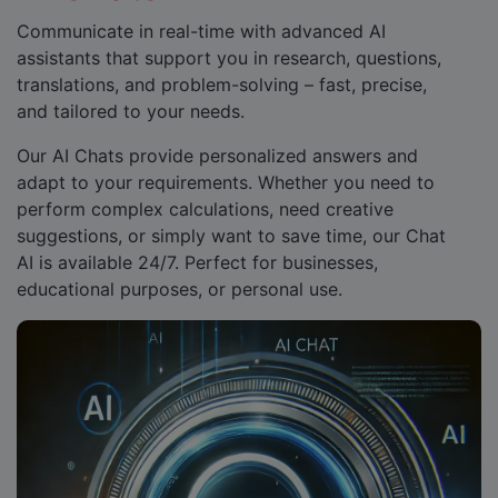
Communicate in real-time with advanced AI
assistants that support you in research, questions,
translations, and problem-solving – fast, precise,
and tailored to your needs.
Our AI Chats provide personalized answers and
adapt to your requirements. Whether you need to
perform complex calculations, need creative
suggestions, or simply want to save time, our Chat
AI is available 24/7. Perfect for businesses,
educational purposes, or personal use.