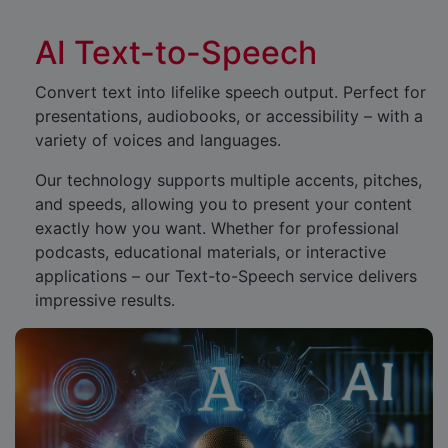
AI Text-to-Speech
Convert text into lifelike speech output. Perfect for
presentations, audiobooks, or accessibility – with a
variety of voices and languages.
Our technology supports multiple accents, pitches,
and speeds, allowing you to present your content
exactly how you want. Whether for professional
podcasts, educational materials, or interactive
applications – our Text-to-Speech service delivers
impressive results.