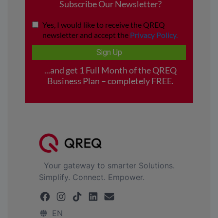
Your gateway to smarter Solutions.
Simplify. Connect. Empower.
EN