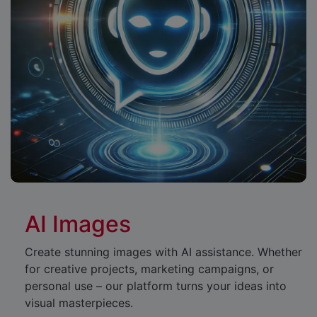
AI Images
Create stunning images with AI assistance. Whether
for creative projects, marketing campaigns, or
personal use – our platform turns your ideas into
visual masterpieces.