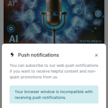
×
Push notifications
You can subscribe to our web push notifications
if you want to receive helpful content and non-
spam promotions from us.
AI Speech-to-Text
Your browser window is incompatible with
Convert speech into precise text documents.
receiving push notifications.
Whether for notes, interviews, or transcriptions, our
technology delivers reliable and fast results.