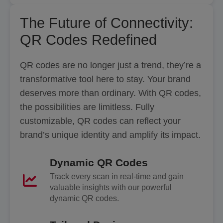
The Future of Connectivity:
QR Codes Redefined
QR codes are no longer just a trend, they’re a
transformative tool here to stay. Your brand
deserves more than ordinary. With QR codes,
the possibilities are limitless. Fully
customizable, QR codes can reflect your
brand’s unique identity and amplify its impact.
Dynamic QR Codes
Track every scan in real-time and gain
valuable insights with our powerful
dynamic QR codes.