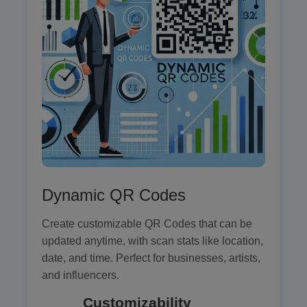
Dynamic QR Codes
Create customizable QR Codes that can be
updated anytime, with scan stats like location,
date, and time. Perfect for businesses, artists,
and influencers.
Customizability