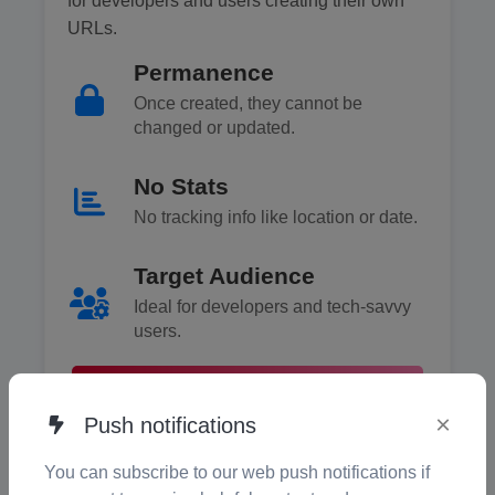
for developers and users creating their own
URLs.
Permanence
Once created, they cannot be
changed or updated.
No Stats
No tracking info like location or date.
Target Audience
Ideal for developers and tech-savvy
users.
What Are Static QR Codes? →
×
Push notifications
You can subscribe to our web push notifications if