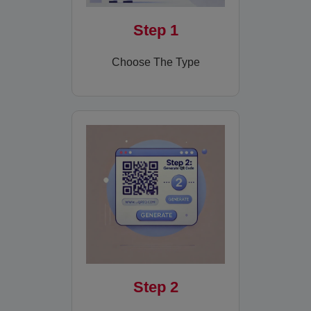
Step 1
Choose The Type
Step 2