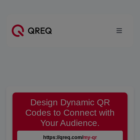
Design Dynamic QR
Codes to Connect with
Your Audience.
https://qreq.com/