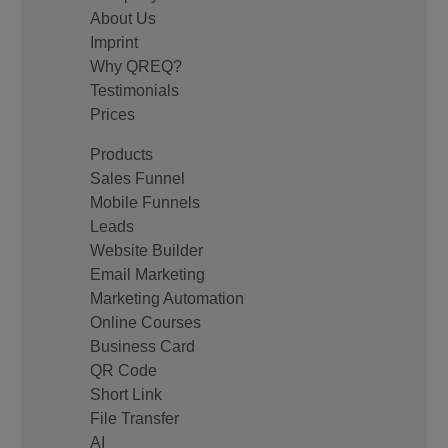
About Us
Imprint
Why QREQ?
Testimonials
Prices
Products
Sales Funnel
Mobile Funnels
Leads
Website Builder
Email Marketing
Marketing Automation
Online Courses
Business Card
QR Code
Short Link
File Transfer
AI