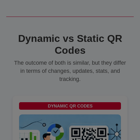
Dynamic vs Static QR
Codes
The outcome of both is similar, but they differ
in terms of changes, updates, stats, and
tracking.
DYNAMIC QR CODES