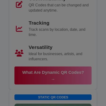
QR Codes that can be changed and
updated anytime.
Tracking
Track scans by location, date, and
time.
Versatility
Ideal for businesses, artists, and
influencers.
What Are Dynamic QR Codes?
→
STATIC QR CODES