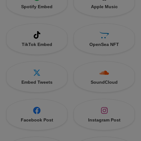
Spotify Embed
Apple Music
TikTok Embed
OpenSea NFT
Embed Tweets
SoundCloud
Facebook Post
Instagram Post