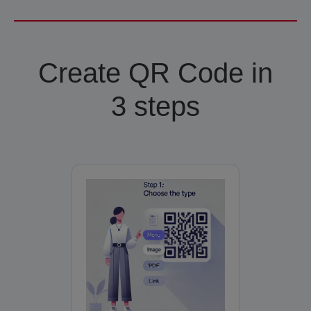
Create QR Code in
3 steps