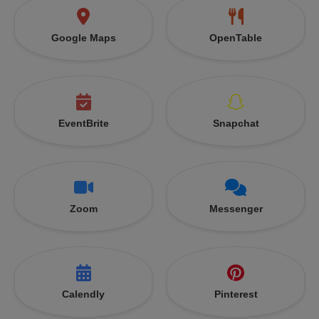
Google Maps
OpenTable
EventBrite
Snapchat
Zoom
Messenger
Calendly
Pinterest