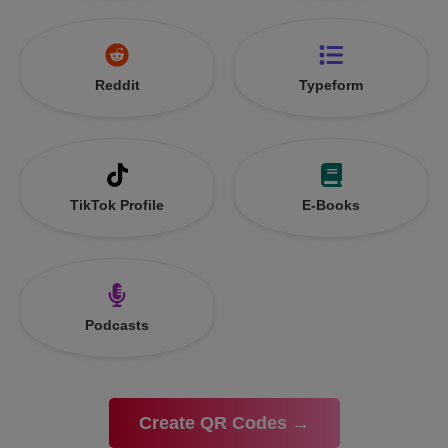
Reddit
Typeform
TikTok Profile
E-Books
Podcasts
Create QR Codes →