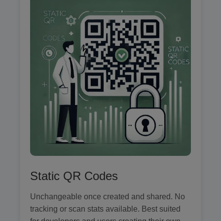
Static QR Codes
Unchangeable once created and shared. No
tracking or scan stats available. Best suited