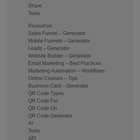
Share
Tools
Resources
Sales Funnel – Generator
Mobile Funnels – Generator
Leads – Generator
Website Builder – Generator
Email Marketing – Best Practices
Marketing Automation – Workflows
Online Courses – Tips
Business Card – Generator
QR Code Types
QR Code For
QR Code On
QR Code Generator
AI
Tools
API