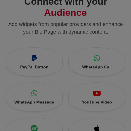
Connect with your
Audience
Add widgets from popular providers and enhance
your Bio Page with dynamic content.
PayPal Button
WhatsApp Call
WhatsApp Message
YouTube Video