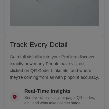
Track Every Detail
Gain full visibility into your Profiles: discover
exactly how many People have visited,
clicked on QR Code, Links etc. and where
they’re coming from all with pinpoint accuracy.
Real-Time Insights
See live who visits your page, QR codes,
etc., and what takes center stage.