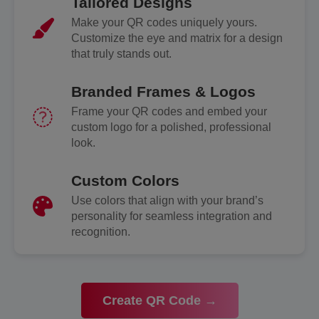
Tailored Designs
Make your QR codes uniquely yours.
Customize the eye and matrix for a design
that truly stands out.
Branded Frames & Logos
Frame your QR codes and embed your
custom logo for a polished, professional
look.
Custom Colors
Use colors that align with your brand’s
personality for seamless integration and
recognition.
Create QR Code →