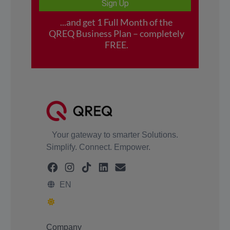
Your gateway to smarter Solutions.
Simplify. Connect. Empower.
EN
Company