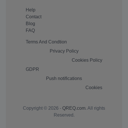
Help
Contact
Blog
FAQ
Terms And Condtion
Privacy Policy
Cookies Policy
GDPR
Push notifications
Cookies
Copyright © 2026 -
QREQ.com
. All rights
Reserved.