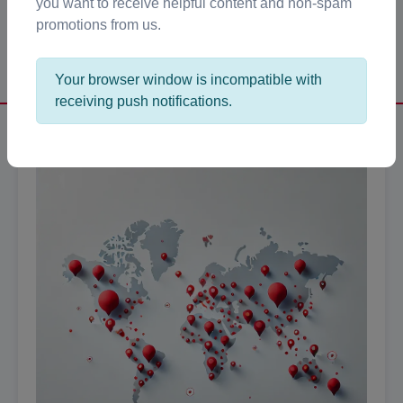
you want to receive helpful content and non-spam
promotions from us.
Get Started →
Your browser window is incompatible with
receiving push notifications.