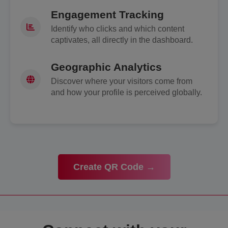
Engagement Tracking
Identify who clicks and which content
captivates, all directly in the dashboard.
Geographic Analytics
Discover where your visitors come from
and how your profile is perceived globally.
Create QR Code →