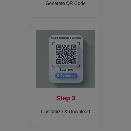
Generate QR Code
Step 3
Customize & Download