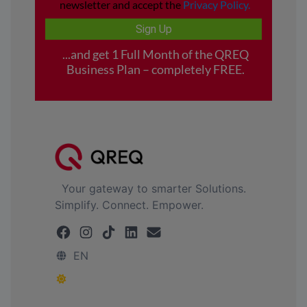
Your gateway to smarter Solutions.
Simplify. Connect. Empower.
EN