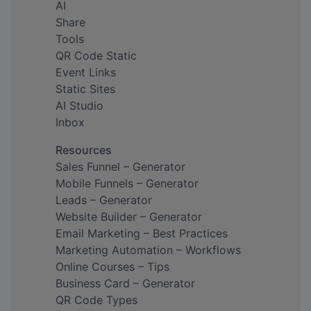
AI
Share
Tools
QR Code Static
Event Links
Static Sites
AI Studio
Inbox
Resources
Sales Funnel – Generator
Mobile Funnels – Generator
Leads – Generator
Website Builder – Generator
Email Marketing – Best Practices
Marketing Automation – Workflows
Online Courses – Tips
Business Card – Generator
QR Code Types