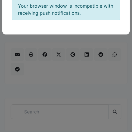
Your browser window is incompatible with
the day-to-day realities of running a local
receiving push notifications.
business and builds stronger connections that
support growth over time.