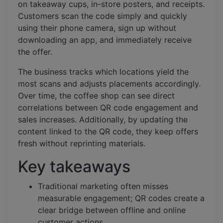
on takeaway cups, in-store posters, and receipts.
Customers scan the code simply and quickly
using their phone camera, sign up without
downloading an app, and immediately receive
the offer.
The business tracks which locations yield the
most scans and adjusts placements accordingly.
Over time, the coffee shop can see direct
correlations between QR code engagement and
sales increases. Additionally, by updating the
content linked to the QR code, they keep offers
fresh without reprinting materials.
Key takeaways
Traditional marketing often misses
measurable engagement; QR codes create a
clear bridge between offline and online
customer actions.