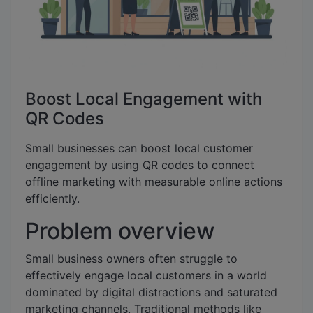
Boost Local Engagement with
QR Codes
Small businesses can boost local customer
engagement by using QR codes to connect
offline marketing with measurable online actions
efficiently.
Problem overview
Small business owners often struggle to
effectively engage local customers in a world
dominated by digital distractions and saturated
marketing channels. Traditional methods like