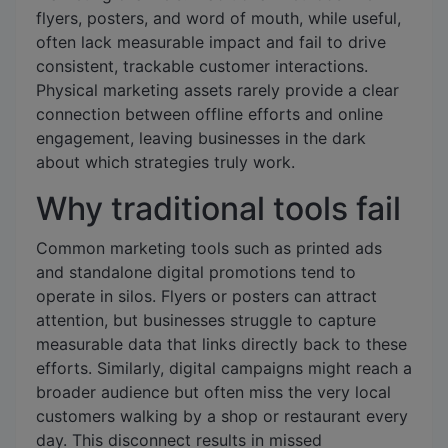
flyers, posters, and word of mouth, while useful,
often lack measurable impact and fail to drive
consistent, trackable customer interactions.
Physical marketing assets rarely provide a clear
connection between offline efforts and online
engagement, leaving businesses in the dark
about which strategies truly work.
Why traditional tools fail
Common marketing tools such as printed ads
and standalone digital promotions tend to
operate in silos. Flyers or posters can attract
attention, but businesses struggle to capture
measurable data that links directly back to these
efforts. Similarly, digital campaigns might reach a
broader audience but often miss the very local
customers walking by a shop or restaurant every
day. This disconnect results in missed