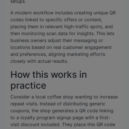
setups.
A modern workflow includes creating unique QR
codes linked to specific offers or content,
placing them in relevant high-traffic spots, and
then monitoring scan data for insights. This lets
business owners adjust their messaging or
locations based on real customer engagement
and preferences, aligning marketing efforts
closely with actual results.
How this works in
practice
Consider a local coffee shop wanting to increase
repeat visits. Instead of distributing generic
coupons, the shop generates a QR code linking
to a loyalty program signup page with a first-
visit discount included. They place this QR code