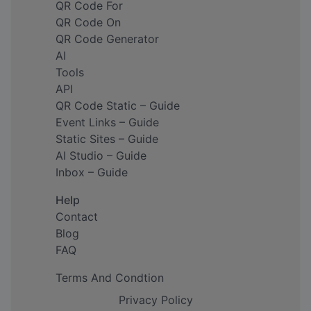
QR Code For
QR Code On
QR Code Generator
AI
Tools
API
QR Code Static – Guide
Event Links – Guide
Static Sites – Guide
AI Studio – Guide
Inbox – Guide
Help
Contact
Blog
FAQ
Terms And Condtion
Privacy Policy