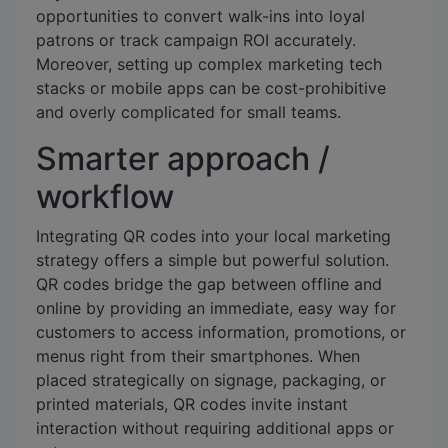
opportunities to convert walk-ins into loyal
patrons or track campaign ROI accurately.
Moreover, setting up complex marketing tech
stacks or mobile apps can be cost-prohibitive
and overly complicated for small teams.
Smarter approach /
workflow
Integrating QR codes into your local marketing
strategy offers a simple but powerful solution.
QR codes bridge the gap between offline and
online by providing an immediate, easy way for
customers to access information, promotions, or
menus right from their smartphones. When
placed strategically on signage, packaging, or
printed materials, QR codes invite instant
interaction without requiring additional apps or