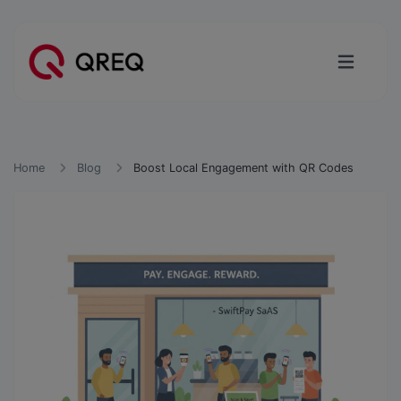
Home
Blog
Boost Local Engagement with QR Codes