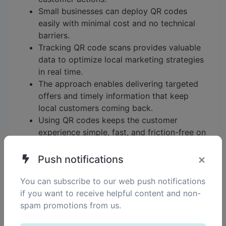
Small businesses can deploy QR codes
easily with minimal cost and no technical
barriers.
Tracking QR code scans provides valuable
data to optimize local marketing strategies
in real time.
The approach enables delivering targeted
offers and timely information that keep
local customers coming back.
Using QR codes keeps the customer
experience simple, fast, and friction-free on
familiar devices.
×
Push notifications
By adopting a QR code strategy like this, small
businesses can more effectively engage their
You can subscribe to our web push notifications
local audience, understand what drives customer
if you want to receive helpful content and non-
response, and iteratively improve their marketing
spam promotions from us.
without costly tools or complex workflows. This
practical and measurable method fits well with