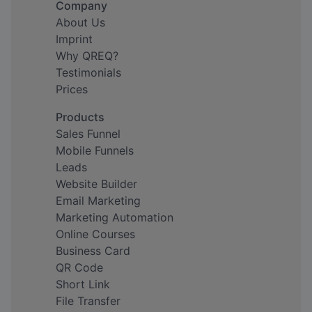
Company
About Us
Imprint
Why QREQ?
Testimonials
Prices
Products
Sales Funnel
Mobile Funnels
Leads
Website Builder
Email Marketing
Marketing Automation
Online Courses
Business Card
QR Code
Short Link
File Transfer