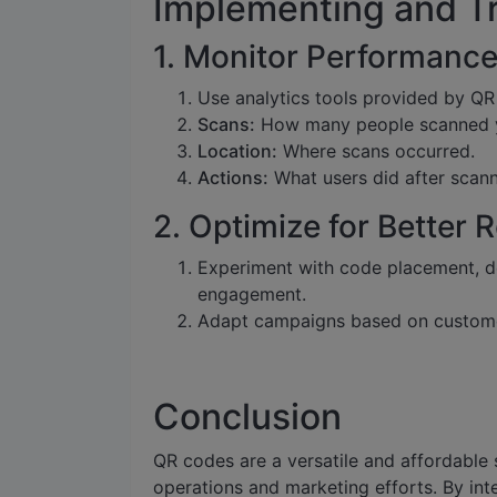
Implementing and T
1. Monitor Performanc
Use analytics tools provided by QR
Scans:
How many people scanned 
Location:
Where scans occurred.
Actions:
What users did after scann
2. Optimize for Better 
Experiment with code placement, de
engagement.
Adapt campaigns based on custome
Conclusion
QR codes are a versatile and affordable s
operations and marketing efforts. By int