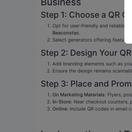
Business
Step 1: Choose a QR C
Opt for user-friendly and reliable p
Beaconstac
.
Select generators offering features
Step 2: Design Your Q
Add branding elements such as your
Ensure the design remains scannabl
Step 3: Place and Prom
On Marketing Materials:
Flyers, pos
In-Store:
Near checkout counters, p
Online:
Include QR codes in email ca