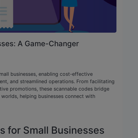
esses: A Game-Changer
mall businesses, enabling cost-effective
, and streamlined operations. From facilitating
ctive promotions, these scannable codes bridge
 worlds, helping businesses connect with
s for Small Businesses