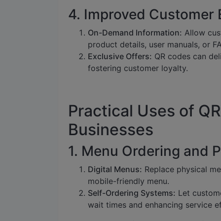
4. Improved Customer 
On-Demand Information:
Allow cus
product details, user manuals, or F
Exclusive Offers:
QR codes can deli
fostering customer loyalty.
Practical Uses of QR
Businesses
1. Menu Ordering and 
Digital Menus:
Replace physical men
mobile-friendly menu.
Self-Ordering Systems:
Let custome
wait times and enhancing service ef