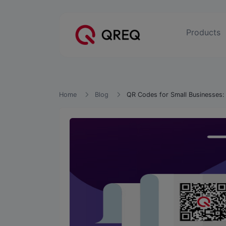
Products
Home
Blog
QR Codes for Small Businesses