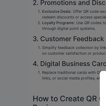
2. Promotions and Dis
Exclusive Deals:
Offer QR code-exc
redeem discounts or access special
Loyalty Programs:
Use QR codes to 
through digital point systems.
3. Customer Feedback
Simplify feedback collection by lin
on customer satisfaction or produc
4. Digital Business Car
Replace traditional cards with QR 
links, or social media profiles, ensu
How to Create QR Co