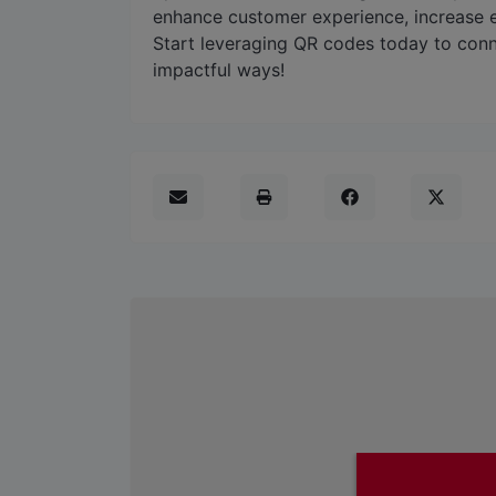
enhance customer experience, increase
Start leveraging QR codes today to conn
impactful ways!