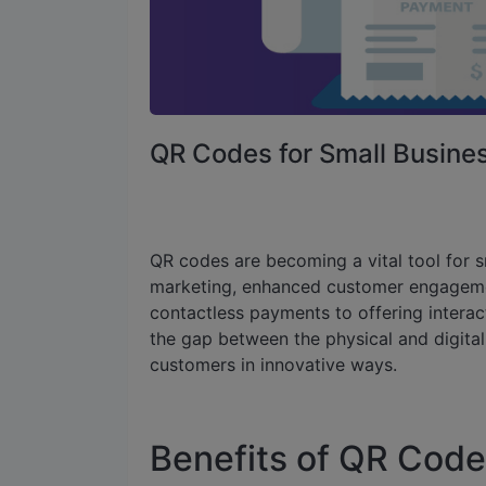
QR Codes for Small Busin
QR codes are becoming a vital tool for s
marketing, enhanced customer engagement
contactless payments to offering intera
the gap between the physical and digital
customers in innovative ways.
Benefits of QR Code