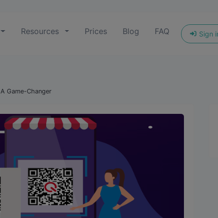
Resources
Prices
Blog
FAQ
Sign i
: A Game-Changer