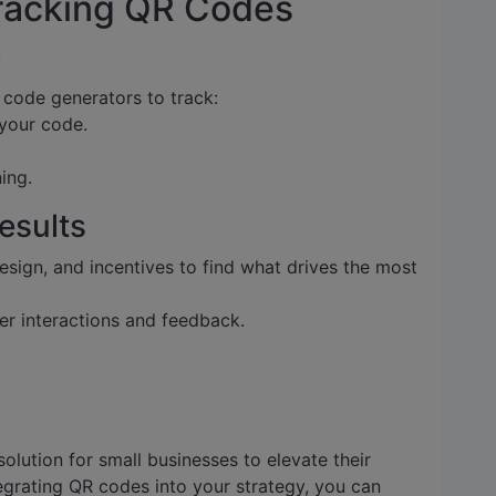
racking QR Codes
e
 code generators to track:
your code.
ing.
Results
sign, and incentives to find what drives the most
r interactions and feedback.
olution for small businesses to elevate their
egrating QR codes into your strategy, you can