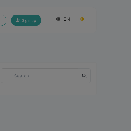
EN
n
Sign up