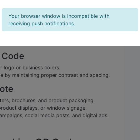
ode Generator
Your browser window is incompatible with
receiving push notifications.
latforms like
QR Code Generator
,
QR Tiger
, or
 like customization and analytics.
R Code
 logo or business colors.
e by maintaining proper contrast and spacing.
ote
ters, brochures, and product packaging.
roduct displays, or window signage.
mpaigns, social media posts, and digital ads.