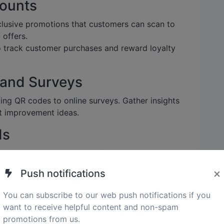
counts
lusive promotions that customers can scan to
 offers.
track customer purchases and reward loyalty
 and Surveys
king QR codes to online surveys. Gather insights
t improvement ideas.
ds
codes containing contact information, website
ring easy sharing and accessibility.
×
Push notifications
You can subscribe to our web push notifications if you
des for Your Small
want to receive helpful content and non-spam
promotions from us.