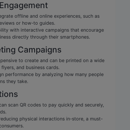
 Engagement
grate offline and online experiences, such as
 reviews or how-to guides.
ility with interactive campaigns that encourage
ness directly through their smartphones.
keting Campaigns
pensive to create and can be printed on a wide
 flyers, and business cards.
n performance by analyzing how many people
ns they take.
tions
an scan QR codes to pay quickly and securely,
ds.
reducing physical interactions in-store, a must-
 consumers.