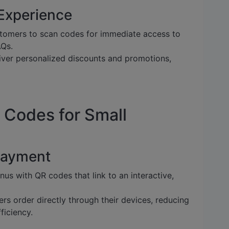
Experience
tomers to scan codes for immediate access to
AQs.
ver personalized discounts and promotions,
 Codes for Small
Payment
us with QR codes that link to an interactive,
rs order directly through their devices, reducing
ficiency.