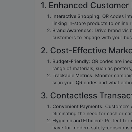
1. Enhanced Customer
Interactive Shopping:
QR codes inte
linking in-store products to online
Brand Awareness:
Drive brand visib
customers to engage with your busi
2. Cost-Effective Mar
Budget-Friendly:
QR codes are inex
range of materials, such as posters,
Trackable Metrics:
Monitor campaig
scan your QR codes and what actio
3. Contactless Transac
Convenient Payments:
Customers c
eliminating the need for cash or car
Hygienic and Efficient:
Perfect for 
have for modern safety-conscious