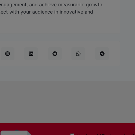
 engagement, and achieve measurable growth.
ect with your audience in innovative and