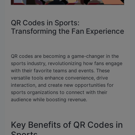
QR Codes in Sports:
Transforming the Fan Experience
QR codes are becoming a game-changer in the
sports industry, revolutionizing how fans engage
with their favorite teams and events. These
versatile tools enhance convenience, drive
interaction, and create new opportunities for
sports organizations to connect with their
audience while boosting revenue.
Key Benefits of QR Codes in
Sports