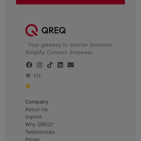
Your gateway to smarter Solutions.
Simplify. Connect. Empower.
EN
Company
About Us
Imprint
Why QREQ?
Testimonials
Prices