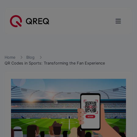
Home
Blog
QR Codes in Sports: Transforming the Fan Experience