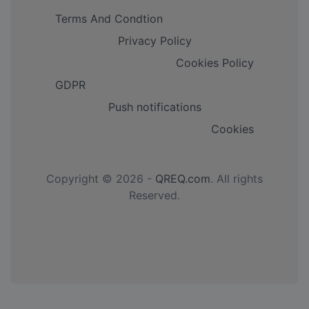
Terms And Condtion
Privacy Policy
Cookies Policy
GDPR
Push notifications
Cookies
Copyright © 2026 -
QREQ.com
. All rights
Reserved.