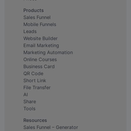
Products
Sales Funnel
Mobile Funnels
Leads
Website Builder
Email Marketing
Marketing Automation
Online Courses
Business Card
QR Code
Short Link
File Transfer
AI
Share
Tools
Resources
Sales Funnel – Generator