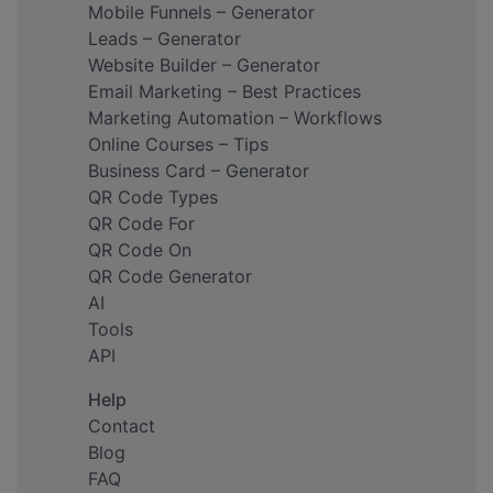
Mobile Funnels – Generator
Leads – Generator
Website Builder – Generator
Email Marketing – Best Practices
Marketing Automation – Workflows
Online Courses – Tips
Business Card – Generator
QR Code Types
QR Code For
QR Code On
QR Code Generator
AI
Tools
API
Help
Contact
Blog
FAQ