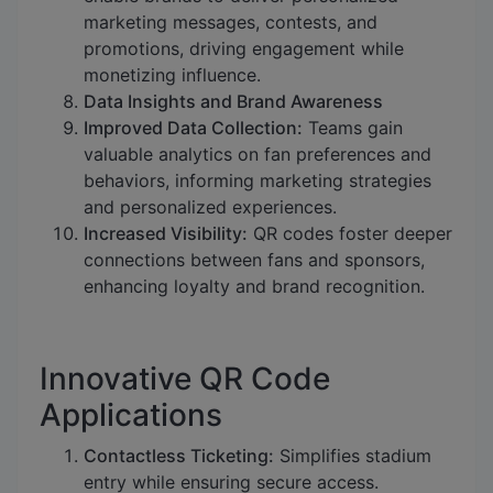
marketing messages, contests, and
promotions, driving engagement while
monetizing influence.
Data Insights and Brand Awareness
Improved Data Collection:
Teams gain
valuable analytics on fan preferences and
behaviors, informing marketing strategies
and personalized experiences.
Increased Visibility:
QR codes foster deeper
connections between fans and sponsors,
enhancing loyalty and brand recognition.
Innovative QR Code
Applications
Contactless Ticketing:
Simplifies stadium
entry while ensuring secure access.