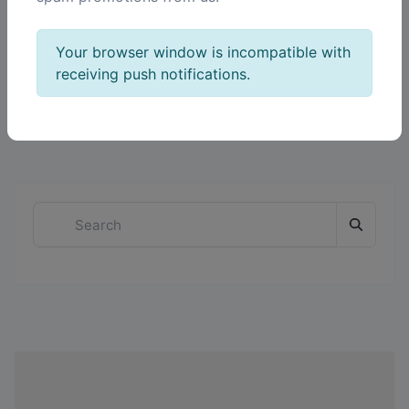
Your browser window is incompatible with
receiving push notifications.