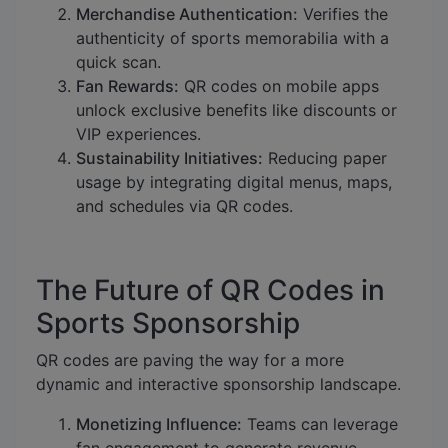
Merchandise Authentication:
Verifies the
authenticity of sports memorabilia with a
quick scan.
Fan Rewards:
QR codes on mobile apps
unlock exclusive benefits like discounts or
VIP experiences.
Sustainability Initiatives:
Reducing paper
usage by integrating digital menus, maps,
and schedules via QR codes.
The Future of QR Codes in
Sports Sponsorship
QR codes are paving the way for a more
dynamic and interactive sponsorship landscape.
Monetizing Influence:
Teams can leverage