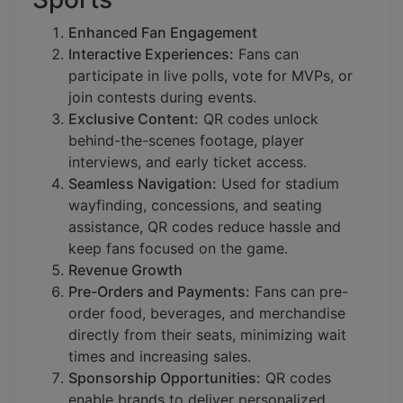
Enhanced Fan Engagement
Interactive Experiences:
Fans can
participate in live polls, vote for MVPs, or
join contests during events.
Exclusive Content:
QR codes unlock
behind-the-scenes footage, player
interviews, and early ticket access.
Seamless Navigation:
Used for stadium
wayfinding, concessions, and seating
assistance, QR codes reduce hassle and
keep fans focused on the game.
Revenue Growth
Pre-Orders and Payments:
Fans can pre-
order food, beverages, and merchandise
directly from their seats, minimizing wait
times and increasing sales.
Sponsorship Opportunities:
QR codes
enable brands to deliver personalized