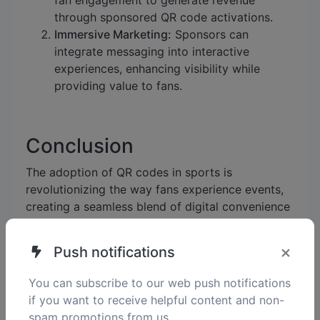
fan engagement to generate revenue
through sponsored QR code activations.
Immersive Marketing:
Sponsors can
integrate messaging into interactive
experiences, enhancing visibility while
providing value to fans.
Conclusion
The adoption of QR codes in sports is
revolutionizing the way fans experience events,
creating a seamless blend of digital convenience
and real-world excitement. By implementing
these strategies, sports organizations can foster
×
Push notifications
deeper connections, boost engagement, and
unlock new opportunities for growth.
You can subscribe to our web push notifications
if you want to receive helpful content and non-
spam promotions from us.