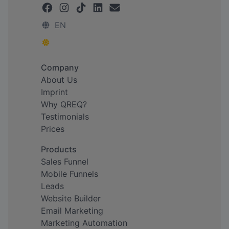
EN
Company
About Us
Imprint
Why QREQ?
Testimonials
Prices
Products
Sales Funnel
Mobile Funnels
Leads
Website Builder
Email Marketing
Marketing Automation