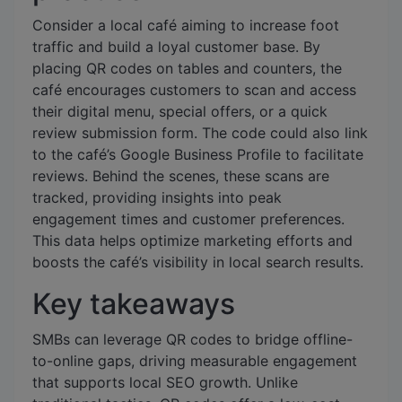
Consider a local café aiming to increase foot
traffic and build a loyal customer base. By
placing QR codes on tables and counters, the
café encourages customers to scan and access
their digital menu, special offers, or a quick
review submission form. The code could also link
to the café’s Google Business Profile to facilitate
reviews. Behind the scenes, these scans are
tracked, providing insights into peak
engagement times and customer preferences.
This data helps optimize marketing efforts and
boosts the café’s visibility in local search results.
Key takeaways
SMBs can leverage QR codes to bridge offline-
to-online gaps, driving measurable engagement
that supports local SEO growth. Unlike