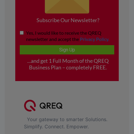
Your gateway to smarter Solutions.
Simplify. Connect. Empower.