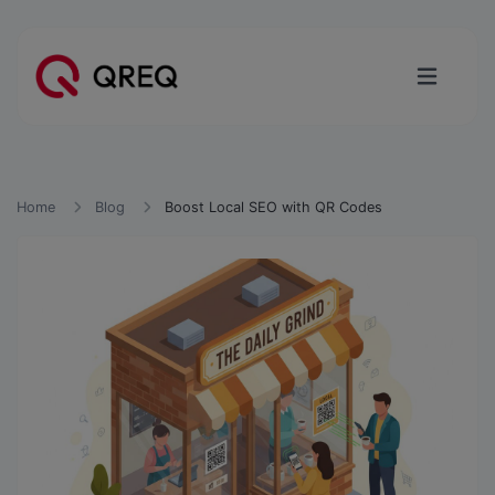
Home
Blog
Boost Local SEO with QR Codes