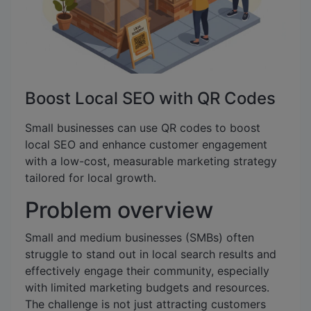
Boost Local SEO with QR Codes
Small businesses can use QR codes to boost
local SEO and enhance customer engagement
with a low-cost, measurable marketing strategy
tailored for local growth.
Problem overview
Small and medium businesses (SMBs) often
struggle to stand out in local search results and
effectively engage their community, especially
with limited marketing budgets and resources.
The challenge is not just attracting customers