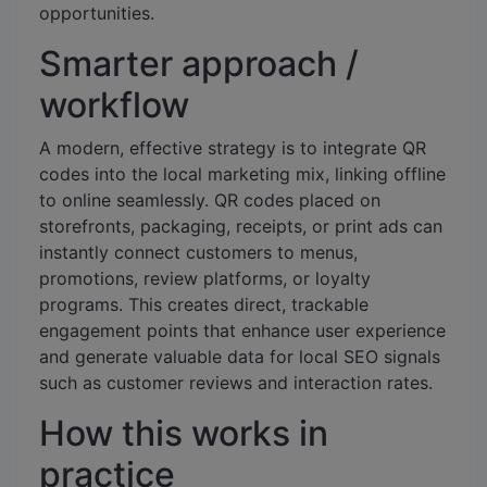
opportunities.
Smarter approach /
workflow
A modern, effective strategy is to integrate QR
codes into the local marketing mix, linking offline
to online seamlessly. QR codes placed on
storefronts, packaging, receipts, or print ads can
instantly connect customers to menus,
promotions, review platforms, or loyalty
programs. This creates direct, trackable
engagement points that enhance user experience
and generate valuable data for local SEO signals
such as customer reviews and interaction rates.
How this works in
practice