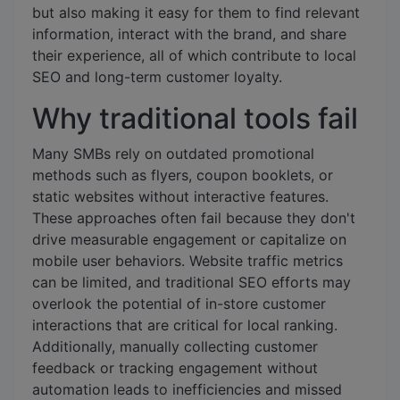
but also making it easy for them to find relevant
information, interact with the brand, and share
their experience, all of which contribute to local
SEO and long-term customer loyalty.
Why traditional tools fail
Many SMBs rely on outdated promotional
methods such as flyers, coupon booklets, or
static websites without interactive features.
These approaches often fail because they don't
drive measurable engagement or capitalize on
mobile user behaviors. Website traffic metrics
can be limited, and traditional SEO efforts may
overlook the potential of in-store customer
interactions that are critical for local ranking.
Additionally, manually collecting customer
feedback or tracking engagement without
automation leads to inefficiencies and missed