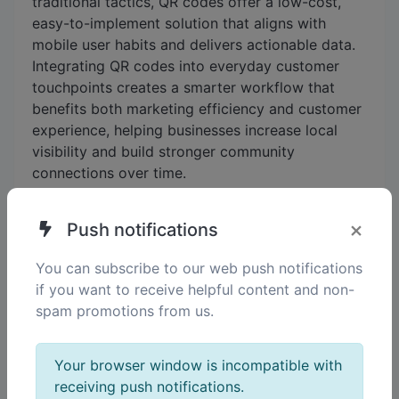
traditional tactics, QR codes offer a low-cost,
easy-to-implement solution that aligns with
mobile user habits and delivers actionable data.
Integrating QR codes into everyday customer
touchpoints creates a smarter workflow that
benefits both marketing efficiency and customer
experience, helping businesses increase local
visibility and build stronger community
connections over time.
×
Push notifications
You can subscribe to our web push notifications
if you want to receive helpful content and non-
spam promotions from us.
Your browser window is incompatible with
receiving push notifications.