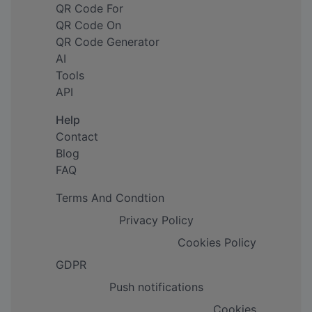
QR Code For
QR Code On
QR Code Generator
AI
Tools
API
Help
Contact
Blog
FAQ
Terms And Condtion
Privacy Policy
Cookies Policy
GDPR
Push notifications
Cookies