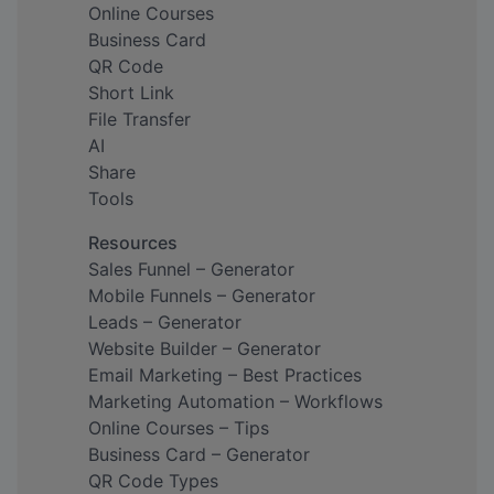
Online Courses
Business Card
QR Code
Short Link
File Transfer
AI
Share
Tools
Resources
Sales Funnel – Generator
Mobile Funnels – Generator
Leads – Generator
Website Builder – Generator
Email Marketing – Best Practices
Marketing Automation – Workflows
Online Courses – Tips
Business Card – Generator
QR Code Types