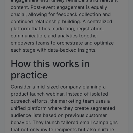
engagement with timely reminders and relevant
content. Post-event engagement is equally
crucial, allowing for feedback collection and
continued relationship building. A centralized
platform that ties marketing, registration,
communication, and analytics together
empowers teams to orchestrate and optimize
each stage with data-backed insights.
How this works in
practice
Consider a mid-sized company planning a
product launch webinar. Instead of isolated
outreach efforts, the marketing team uses a
unified platform where they create segmented
audience lists based on previous customer
behavior. They launch tailored email campaigns
that not only invite recipients but also nurture