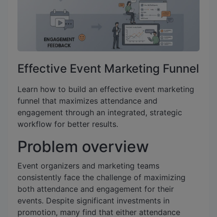
Effective Event Marketing Funnel
Learn how to build an effective event marketing
funnel that maximizes attendance and
engagement through an integrated, strategic
workflow for better results.
Problem overview
Event organizers and marketing teams
consistently face the challenge of maximizing
both attendance and engagement for their
events. Despite significant investments in
promotion, many find that either attendance