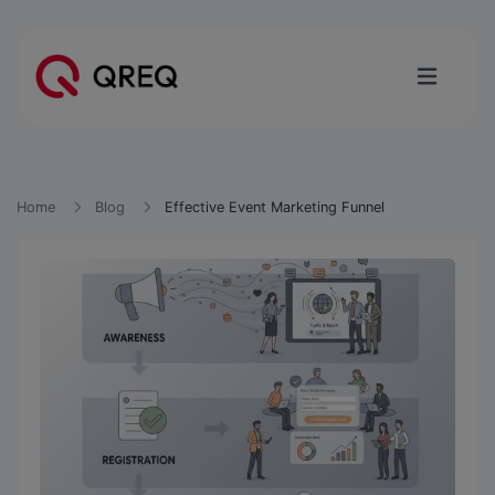
Home
Blog
Effective Event Marketing Funnel