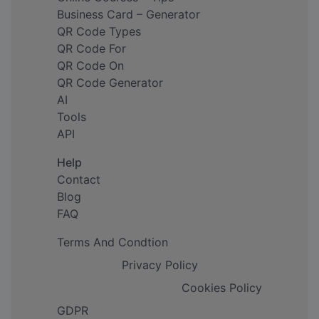
Business Card – Generator
QR Code Types
QR Code For
QR Code On
QR Code Generator
AI
Tools
API
Help
Contact
Blog
FAQ
Terms And Condtion
Privacy Policy
Cookies Policy
GDPR