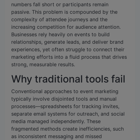
numbers fall short or participants remain
passive. This problem is compounded by the
complexity of attendee journeys and the
increasing competition for audience attention.
Businesses rely heavily on events to build
relationships, generate leads, and deliver brand
experiences, yet often struggle to connect their
marketing efforts into a fluid process that drives
strong, measurable results.
Why traditional tools fail
Conventional approaches to event marketing
typically involve disjointed tools and manual
processes—spreadsheets for tracking invites,
separate email systems for outreach, and social
media managed independently. These
fragmented methods create inefficiencies, such
as inconsistent messaging and missed