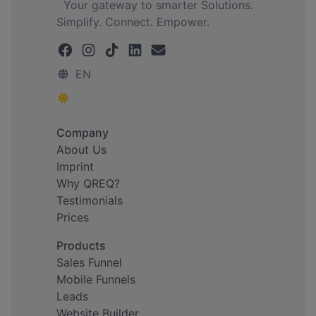
Your gateway to smarter Solutions.
Simplify. Connect. Empower.
EN
Company
About Us
Imprint
Why QREQ?
Testimonials
Prices
Products
Sales Funnel
Mobile Funnels
Leads
Website Builder