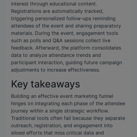
interest through educational content.
Registrations are automatically tracked,
triggering personalized follow-ups reminding
attendees of the event and sharing preparatory
materials. During the event, engagement tools
such as polls and Q&A sessions collect live
feedback. Afterward, the platform consolidates
data to analyze attendance trends and
participant interaction, guiding future campaign
adjustments to increase effectiveness.
Key takeaways
Building an effective event marketing funnel
hinges on integrating each phase of the attendee
journey within a single strategic workflow.
Traditional tools often fail because they separate
outreach, registration, and engagement into
siloed efforts that miss critical data and