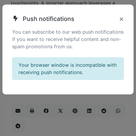
touchpoints. A smarter approach leverages a
unified platform to automate communication,
×
personalize messaging, and analyze behavior,
Push notifications
ensuring maximum attendance and sustained
You can subscribe to our web push notifications
engagement — everything an event professional
if you want to receive helpful content and non-
needs to succeed. How can your current event
spam promotions from us.
marketing process better align outreach,
registration, and engagement to create a
seamless experience that maximizes impact?
Your browser window is incompatible with
Let's discuss how integrating these steps can
receiving push notifications.
transform your results.