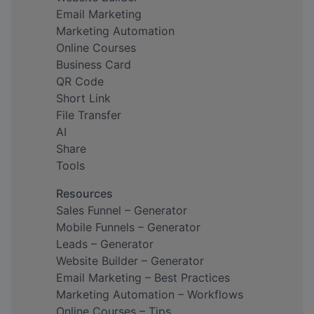
Email Marketing
Marketing Automation
Online Courses
Business Card
QR Code
Short Link
File Transfer
AI
Share
Tools
Resources
Sales Funnel – Generator
Mobile Funnels – Generator
Leads – Generator
Website Builder – Generator
Email Marketing – Best Practices
Marketing Automation – Workflows
Online Courses – Tips