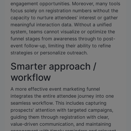
engagement opportunities. Moreover, many tools
focus solely on registration numbers without the
capacity to nurture attendees' interest or gather
meaningful interaction data. Without a unified
system, teams cannot visualize or optimize the
funnel stages from awareness through to post-
event follow-up, limiting their ability to refine
strategies or personalize outreach.
Smarter approach /
workflow
A more effective event marketing funnel
integrates the entire attendee journey into one
seamless workflow. This includes capturing
prospects' attention with targeted campaigns,
guiding them through registration with clear,
value-driven communication, and maintaining