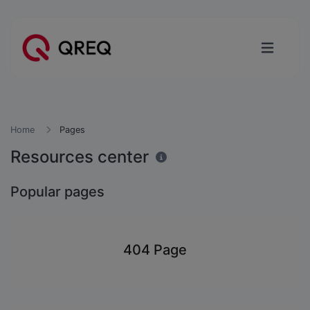
Home
Pages
Resources center
Popular pages
404 Page