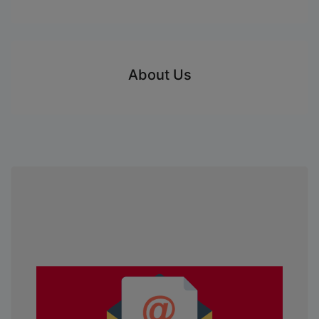
About Us