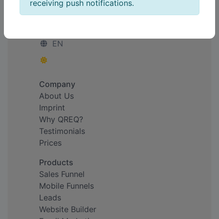
receiving push notifications.
Simplify. Connect. Empower.
EN
Company
About Us
Imprint
Why QREQ?
Testimonials
Prices
Products
Sales Funnel
Mobile Funnels
Leads
Website Builder