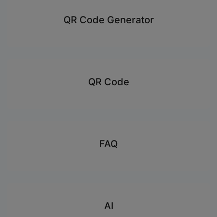
QR Code Generator
QR Code
FAQ
AI