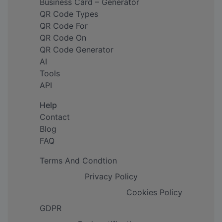
Business Card – Generator
QR Code Types
QR Code For
QR Code On
QR Code Generator
AI
Tools
API
Help
Contact
Blog
FAQ
Terms And Condtion
Privacy Policy
Cookies Policy
GDPR