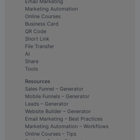
Email Marketing
Marketing Automation
Online Courses
Business Card
QR Code
Short Link
File Transfer
AI
Share
Tools
Resources
Sales Funnel – Generator
Mobile Funnels – Generator
Leads – Generator
Website Builder – Generator
Email Marketing – Best Practices
Marketing Automation – Workflows
Online Courses – Tips