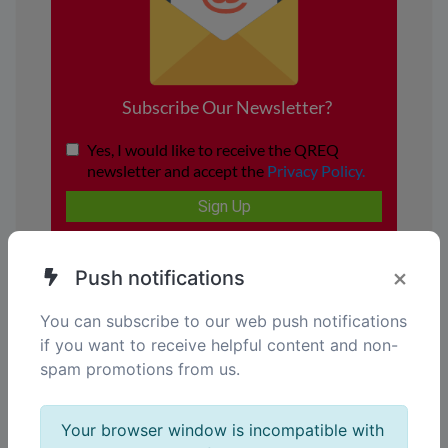
×
Push notifications
You can subscribe to our web push notifications
if you want to receive helpful content and non-
spam promotions from us.
Your browser window is incompatible with
Your gateway to smarter Solutions.